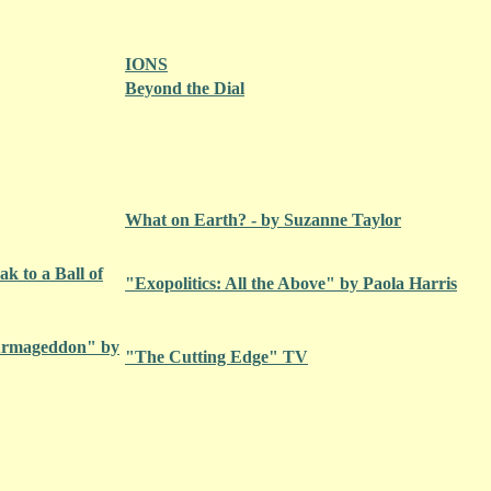
IONS
Beyond the Dial
What on Earth? - by Suzanne Taylor
k to a Ball of
"Exopolitics: All the Above" by Paola Harris
 Armageddon" by
"The Cutting Edge" TV