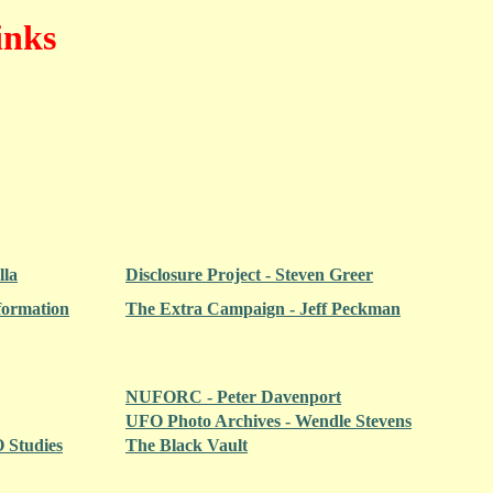
inks
lla
Disclosure Project - Steven Greer
formation
The Extra Campaign - Jeff Peckman
NUFORC - Peter Davenport
UFO Photo Archives - Wendle Stevens
 Studies
The Black Vault