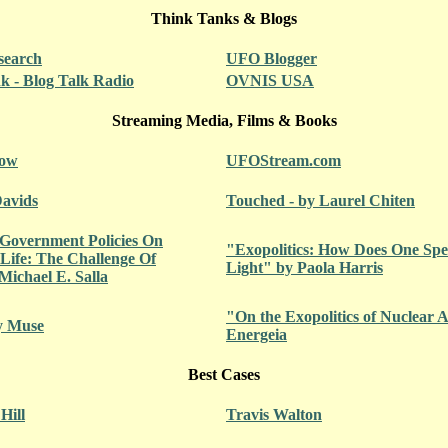
Think Tanks & Blogs
search
UFO Blogger
 - Blog Talk Radio
OVNIS USA
Streaming Media, Films & Books
how
UFOStream.com
Davids
Touched - by Laurel Chiten
 Government Policies On
"Exopolitics: How Does One Spea
 Life: The Challenge Of
Light" by Paola Harris
Michael E. Salla
"On the Exopolitics of Nuclear
y Muse
Energeia
Best Cases
Hill
Travis Walton