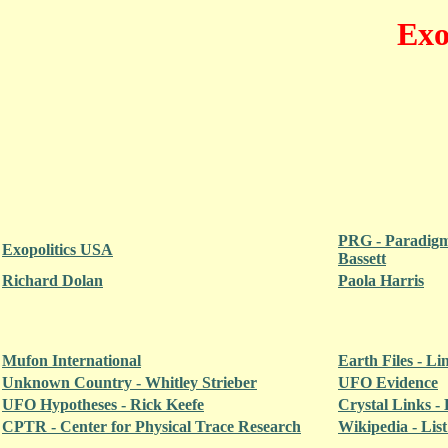
Exo
PRG - Paradigm
Exopolitics USA
Bassett
Richard Dolan
Paola Harris
Mufon International
Earth Files - L
Unknown Country - Whitley Strieber
UFO Evidence
UFO Hypotheses - Rick Keefe
Crystal Links - 
CPTR - Center for Physical Trace Research
Wikipedia - Lis