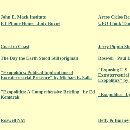
John E. Mack Institute
Arcos Cielos Re
ET Phone Home - Jody Boyne
UFO Think Tank
Coast to Coast
Jerry Pippin S
The Day the Earth Stood Still (original)
Roswell - Paul 
"Exposing U.S.
"Exopolitics: Political Implications of
Extraterrestrial
Extraterrestrial Presence" by Michael E. Salla
Exopolitics" by 
"Exopolitics: A Comprehensive Briefing" by Ed
"Exopolitics" b
Komarak
Roswell NM
Betty & Barney 