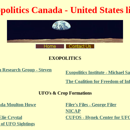
politics Canada - United States l
EXOPOLITICS
 Research Group - Steven
Exopolitics Institute - Michael Sa
The Coalition for Freedom of In
UFO's & Crop Formations
inda Moulton Howe
Filer's Files - George Filer
NICAP
Elie Crystal
CUFOS - Hynek Center for UFO
t of UFO Sightings